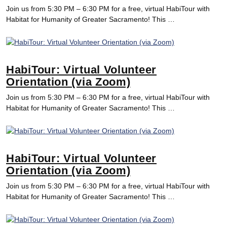
Join us from 5:30 PM – 6:30 PM for a free, virtual HabiTour with
Habitat for Humanity of Greater Sacramento! This …
HabiTour: Virtual Volunteer
Orientation (via Zoom)
Join us from 5:30 PM – 6:30 PM for a free, virtual HabiTour with
Habitat for Humanity of Greater Sacramento! This …
HabiTour: Virtual Volunteer
Orientation (via Zoom)
Join us from 5:30 PM – 6:30 PM for a free, virtual HabiTour with
Habitat for Humanity of Greater Sacramento! This …