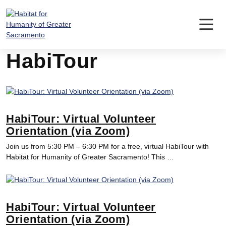
Skip
to
content
HabiTour
HabiTour: Virtual Volunteer
Orientation (via Zoom)
Join us from 5:30 PM – 6:30 PM for a free, virtual HabiTour with
Habitat for Humanity of Greater Sacramento! This …
HabiTour: Virtual Volunteer
Orientation (via Zoom)