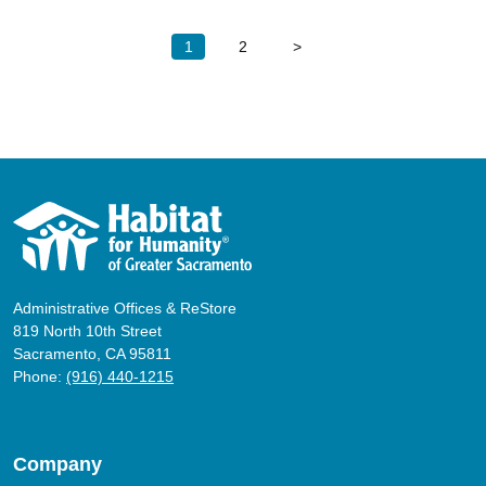
Posts
1
2
>
pagination
Administrative Offices & ReStore
819 North 10th Street
Sacramento, CA 95811
Phone:
(916) 440-1215
Company