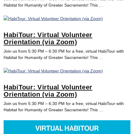
Habitat for Humanity of Greater Sacramento! This …
HabiTour: Virtual Volunteer
Orientation (via Zoom)
Join us from 5:30 PM – 6:30 PM for a free, virtual HabiTour with
Habitat for Humanity of Greater Sacramento! This …
HabiTour: Virtual Volunteer
Orientation (via Zoom)
Join us from 5:30 PM – 6:30 PM for a free, virtual HabiTour with
Habitat for Humanity of Greater Sacramento! This …