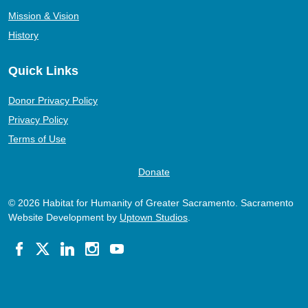
Mission & Vision
History
Quick Links
Donor Privacy Policy
Privacy Policy
Terms of Use
Donate
© 2026 Habitat for Humanity of Greater Sacramento. Sacramento
Website Development by
Uptown Studios
.