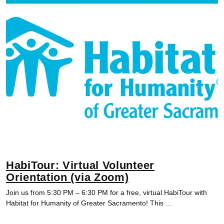
HabiTour: Virtual Volunteer
Orientation (via Zoom)
Join us from 5:30 PM – 6:30 PM for a free, virtual HabiTour with
Habitat for Humanity of Greater Sacramento! This …