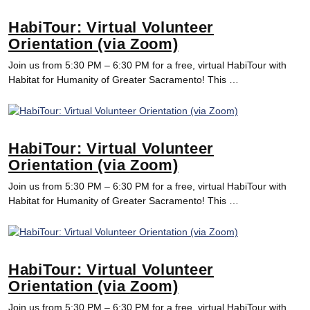
HabiTour: Virtual Volunteer
Orientation (via Zoom)
Join us from 5:30 PM – 6:30 PM for a free, virtual HabiTour with
Habitat for Humanity of Greater Sacramento! This …
HabiTour: Virtual Volunteer
Orientation (via Zoom)
Join us from 5:30 PM – 6:30 PM for a free, virtual HabiTour with
Habitat for Humanity of Greater Sacramento! This …
HabiTour: Virtual Volunteer
Orientation (via Zoom)
Join us from 5:30 PM – 6:30 PM for a free, virtual HabiTour with