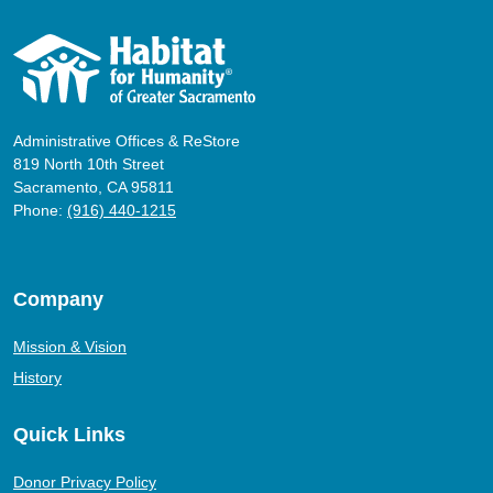
Administrative Offices & ReStore
819 North 10th Street
Sacramento, CA 95811
Phone:
(916) 440-1215
Company
Mission & Vision
History
Quick Links
Donor Privacy Policy