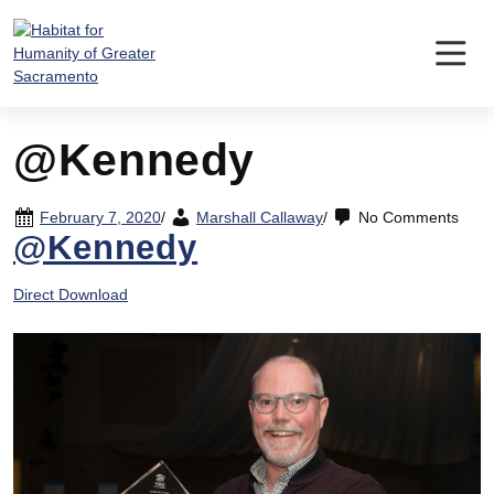
Skip
to
content
@Kennedy
February 7, 2020
/
Marshall Callaway
/
No Comments
@Kennedy
Direct Download