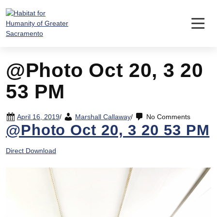
Skip
to
content
@Photo Oct 20, 3 20
53 PM
April 16, 2019
/
Marshall Callaway
/
No Comments
@Photo Oct 20, 3 20 53 PM
Direct Download