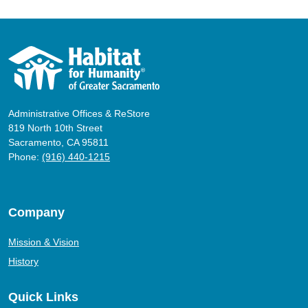
Administrative Offices & ReStore
819 North 10th Street
Sacramento, CA 95811
Phone:
(916) 440-1215
Company
Mission & Vision
History
Quick Links