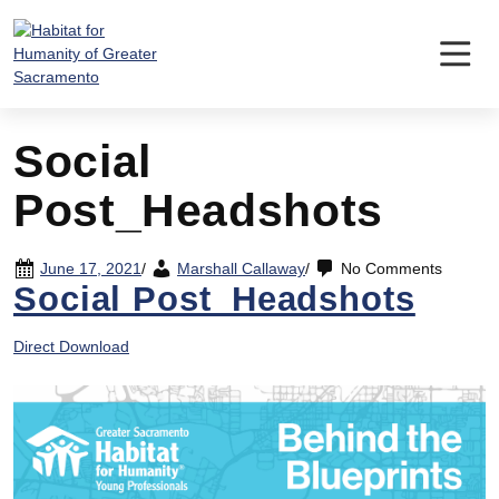
Skip
to
content
Social
Post_Headshots
June 17, 2021
/
Marshall Callaway
/
No Comments
Social Post_Headshots
Direct Download