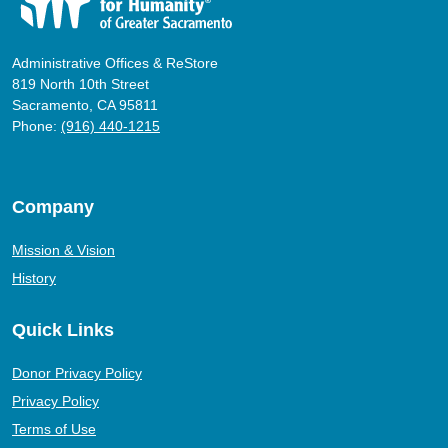
Administrative Offices & ReStore
819 North 10th Street
Sacramento, CA 95811
Phone:
(916) 440-1215
Company
Mission & Vision
History
Quick Links
Donor Privacy Policy
Privacy Policy
Terms of Use