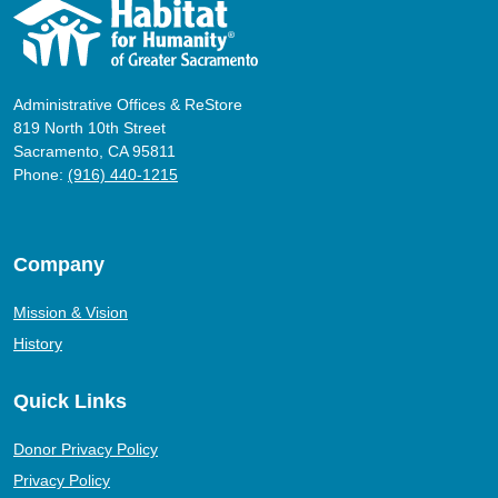
Administrative Offices & ReStore
819 North 10th Street
Sacramento, CA 95811
Phone:
(916) 440-1215
Company
Mission & Vision
History
Quick Links
Donor Privacy Policy
Privacy Policy