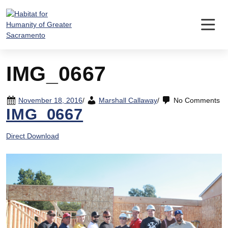
Skip
to
content
IMG_0667
November 18, 2016
/
Marshall Callaway
/
No Comments
IMG_0667
Direct Download