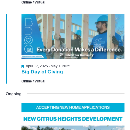
Online / Virtual
Featured
April 17, 2025
-
May 1, 2025
Big Day of Giving
Online / Virtual
Ongoing