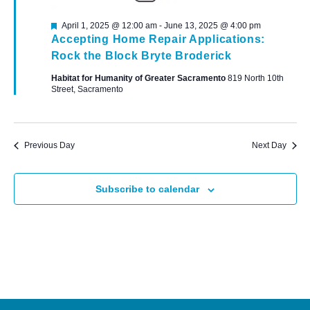
Featured
April 1, 2025 @ 12:00 am
-
June 13, 2025 @ 4:00 pm
Accepting Home Repair Applications:
Rock the Block Bryte Broderick
Habitat for Humanity of Greater Sacramento
819 North 10th
Street, Sacramento
Previous Day
Next Day
Subscribe to calendar