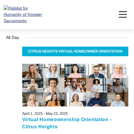
Skip
to
content
Events
Event
Ev
4/30/2025
Search
Day
Vi
Searc
Select
for
Nav
All Day
date.
and
April
Views
30,
Navig
2025
April 1, 2025
-
May 23, 2025
Virtual Homeownership Orientation –
Citrus Heights