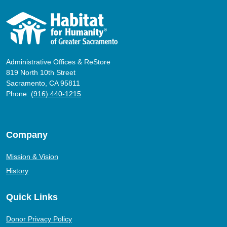
Administrative Offices & ReStore
819 North 10th Street
Sacramento, CA 95811
Phone:
(916) 440-1215
Company
Mission & Vision
History
Quick Links
Donor Privacy Policy