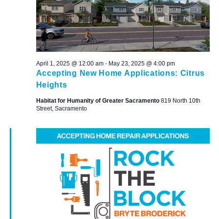
April 1, 2025 @ 12:00 am
-
May 23, 2025 @ 4:00 pm
Accepting New Home Applications: Citrus
Heights
Habitat for Humanity of Greater Sacramento
819 North 10th
Street, Sacramento