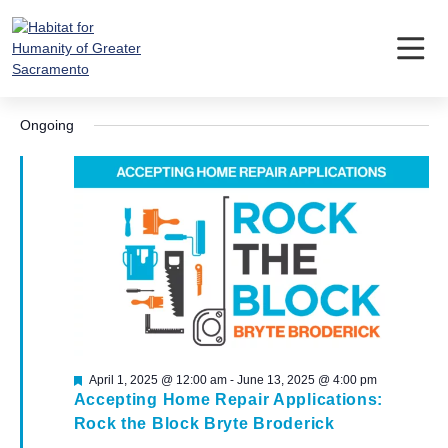
Skip
to
content
Events
Event
Ev
5/24/2025
Search
Day
Vi
Searc
Select
for
Nav
Ongoing
date.
and
May
Views
24,
Navig
2025
Featured
April 1, 2025 @ 12:00 am
-
June 13, 2025 @ 4:00 pm
Accepting Home Repair Applications:
Rock the Block Bryte Broderick