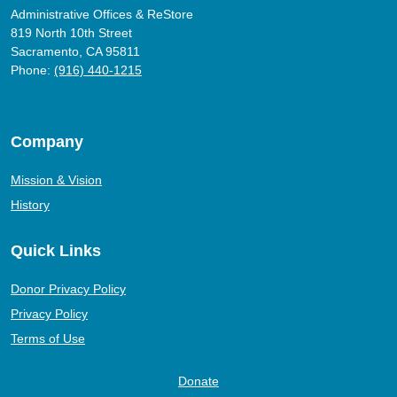
Administrative Offices & ReStore
819 North 10th Street
Sacramento, CA 95811
Phone:
(916) 440-1215
Company
Mission & Vision
History
Quick Links
Donor Privacy Policy
Privacy Policy
Terms of Use
Donate