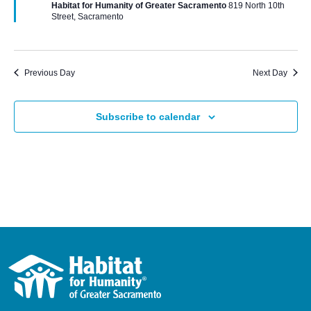
Habitat for Humanity of Greater Sacramento
819 North 10th
Street, Sacramento
Previous Day
Next Day
Subscribe to calendar