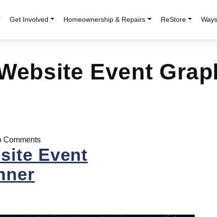
r
Get Involved
Homeownership & Repairs
ReStore
Ways
 Website Event Grap
 Comments
site Event
nner