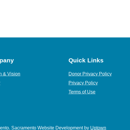
pany
Quick Links
n & Vision
Donor Privacy Policy
y
Privacy Policy
Terms of Use
amento. Sacramento Website Development by
Uptown