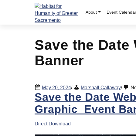
Skip
to
About
Event Calenda
content
Save the Date
Banner
May 20, 2024
/
Marshall Callaway
/
No
Save the Date Web
Graphic_Event Ba
Direct Download