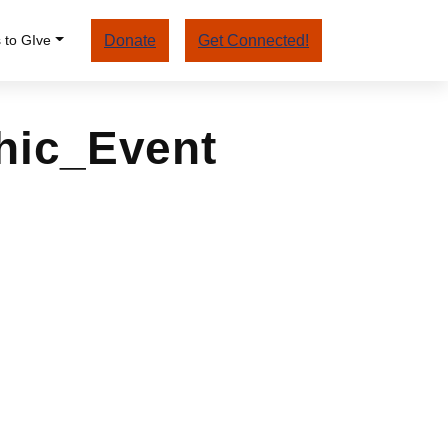
 to GIve
Donate
Get Connected!
hic_Event