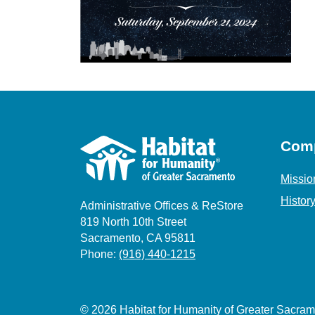
Com
Missio
Histor
Administrative Offices & ReStore
819 North 10th Street
Sacramento, CA 95811
Phone:
(916) 440-1215
© 2026 Habitat for Humanity of Greater Sacr