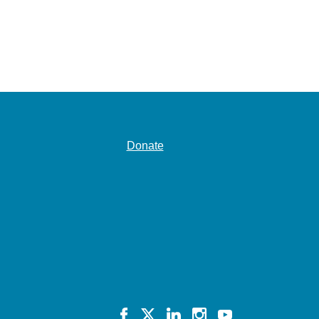
Donate