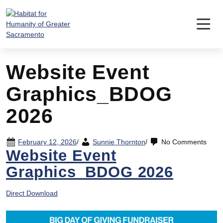
Skip
to
content
Website Event
Graphics_BDOG
2026
February 12, 2026
/
Sunnie Thornton
/
No Comments
Website Event
Graphics_BDOG 2026
Direct Download