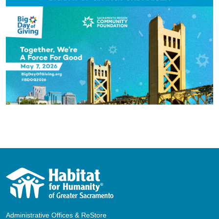
Administrative Offices & ReStore