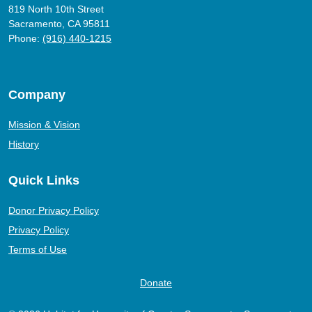
819 North 10th Street
Sacramento, CA 95811
Phone:
(916) 440-1215
Company
Mission & Vision
History
Quick Links
Donor Privacy Policy
Privacy Policy
Terms of Use
Donate