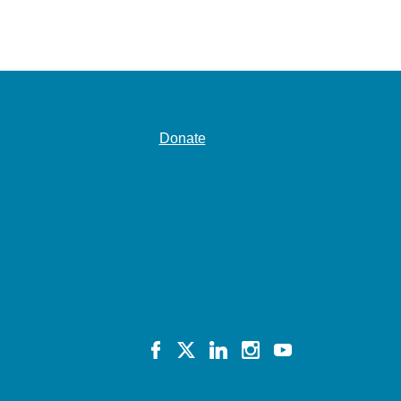
Donate