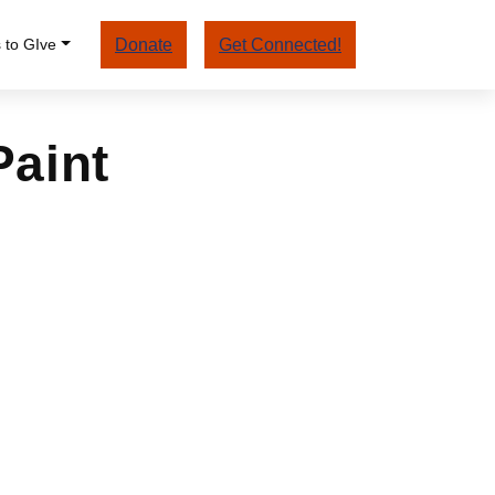
 to GIve
Donate
Get Connected!
Paint