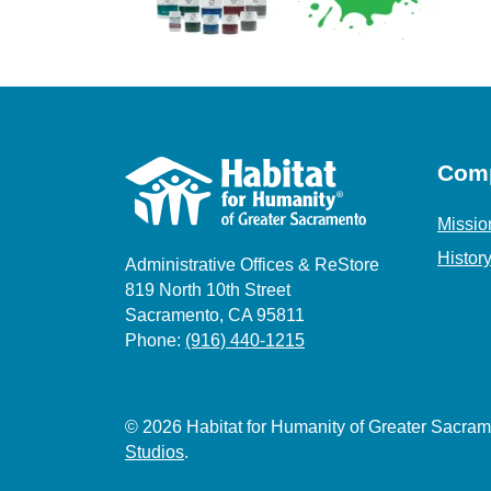
Com
Missio
Histor
Administrative Offices & ReStore
819 North 10th Street
Sacramento, CA 95811
Phone:
(916) 440-1215
© 2026 Habitat for Humanity of Greater Sacr
Studios
.