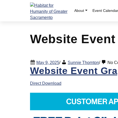
Skip
to
About
Event Calenda
content
Website Event
May 9, 2025
/
Sunnie Thornton
/
No C
Website Event Gra
Direct Download