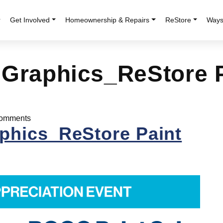
r
Get Involved
Homeownership & Repairs
ReStore
Ways
 Graphics_ReStore 
omments
phics_ReStore Paint