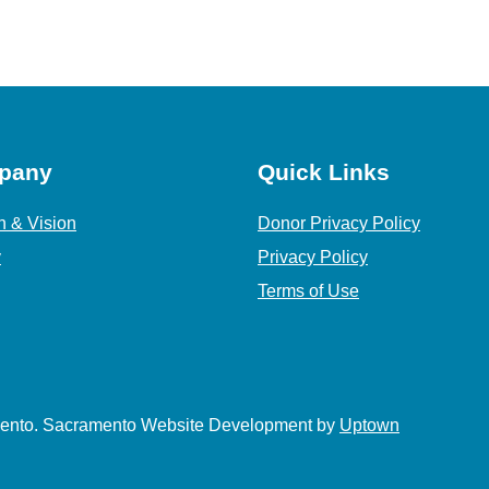
pany
Quick Links
n & Vision
Donor Privacy Policy
y
Privacy Policy
Terms of Use
amento. Sacramento Website Development by
Uptown