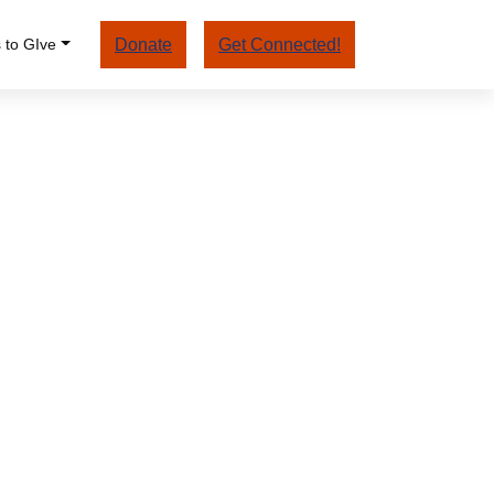
 to GIve
Donate
Get Connected!