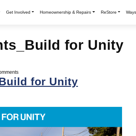
r
Get Involved
Homeownership & Repairs
ReStore
Ways
ts_Build for Unity
omments
uild for Unity