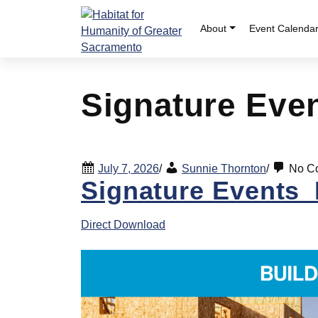
Skip
to
About
Event Calenda
content
Signature Even
July 7, 2026
/
Sunnie Thornton
/
No C
Signature Events_B
Direct Download