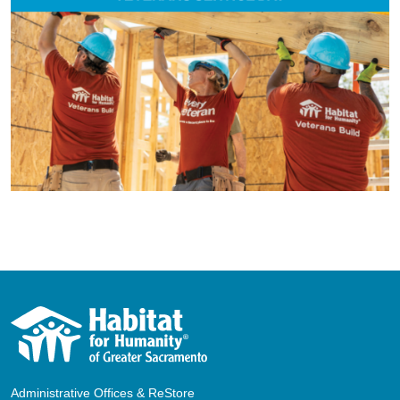
Administrative Offices & ReStore