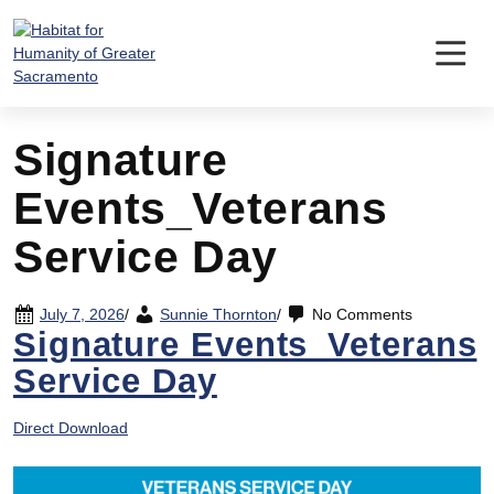
Skip
to
content
Signature
Events_Veterans
Service Day
July 7, 2026
/
Sunnie Thornton
/
No Comments
Signature Events_Veterans
Service Day
Direct Download