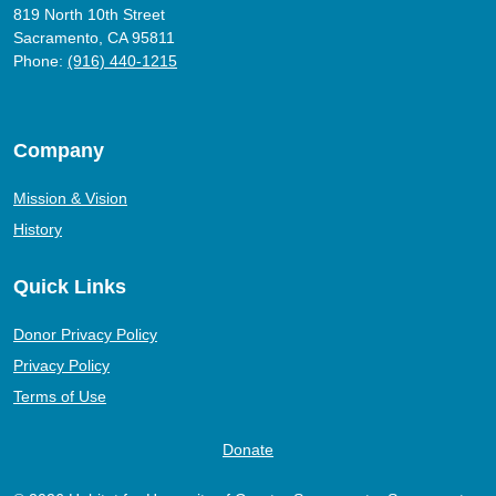
819 North 10th Street
Sacramento, CA 95811
Phone:
(916) 440-1215
Company
Mission & Vision
History
Quick Links
Donor Privacy Policy
Privacy Policy
Terms of Use
Donate