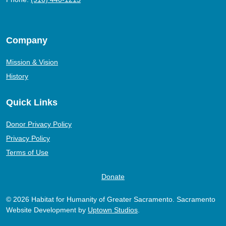
Company
Mission & Vision
History
Quick Links
Donor Privacy Policy
Privacy Policy
Terms of Use
Donate
© 2026 Habitat for Humanity of Greater Sacramento. Sacramento
Website Development by
Uptown Studios
.