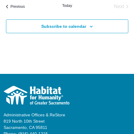
Today
Next
Events
Previous
Events
Subscribe to calendar
Administrative Offices & ReStore
819 North 10th Street
Sacramento, CA 95811
Phone:
(916) 440-1215