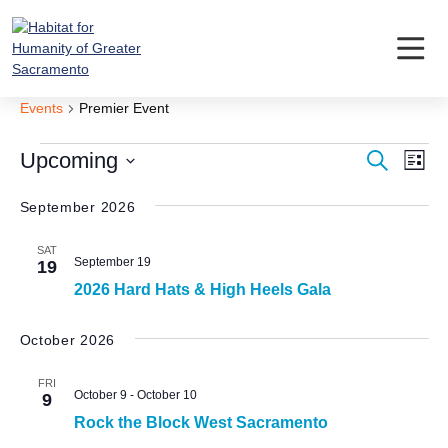
Skip
to
content
Premier Event
Events
Premier Event
Events
Event
Ev
Upcoming
Search
List
Vi
Searc
Select
Nav
date.
September 2026
and
Views
SAT
September 19
19
Navig
2026 Hard Hats & High Heels Gala
October 2026
FRI
October 9
-
October 10
9
Rock the Block West Sacramento