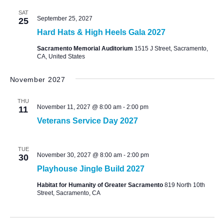
SAT
September 25, 2027
25
Hard Hats & High Heels Gala 2027
Sacramento Memorial Auditorium
1515 J Street, Sacramento,
CA, United States
November 2027
THU
November 11, 2027 @ 8:00 am
-
2:00 pm
11
Veterans Service Day 2027
TUE
November 30, 2027 @ 8:00 am
-
2:00 pm
30
Playhouse Jingle Build 2027
Habitat for Humanity of Greater Sacramento
819 North 10th
Street, Sacramento, CA