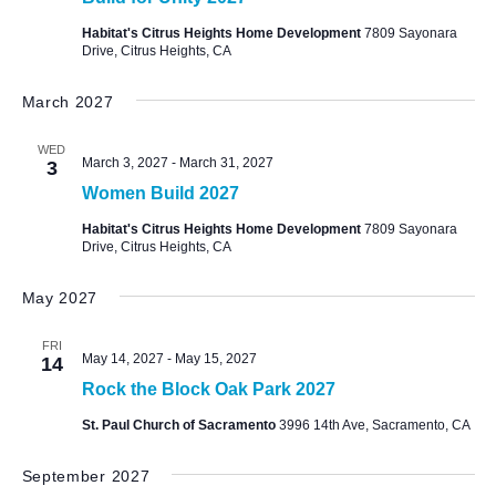
Habitat's Citrus Heights Home Development
7809 Sayonara
Drive, Citrus Heights, CA
March 2027
WED
March 3, 2027
-
March 31, 2027
3
Women Build 2027
Habitat's Citrus Heights Home Development
7809 Sayonara
Drive, Citrus Heights, CA
May 2027
FRI
May 14, 2027
-
May 15, 2027
14
Rock the Block Oak Park 2027
St. Paul Church of Sacramento
3996 14th Ave, Sacramento, CA
September 2027