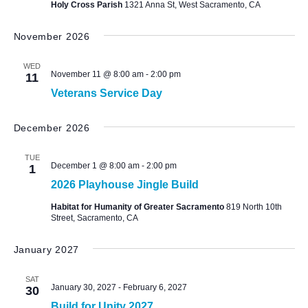
Holy Cross Parish
1321 Anna St, West Sacramento, CA
November 2026
WED
November 11 @ 8:00 am
-
2:00 pm
11
Veterans Service Day
December 2026
TUE
December 1 @ 8:00 am
-
2:00 pm
1
2026 Playhouse Jingle Build
Habitat for Humanity of Greater Sacramento
819 North 10th
Street, Sacramento, CA
January 2027
SAT
January 30, 2027
-
February 6, 2027
30
Build for Unity 2027