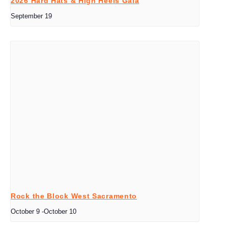
2026 Hard Hats & High Heels Gala
September 19
Rock the Block West Sacramento
October 9
-
October 10