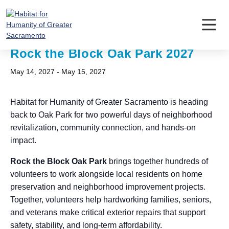
Skip
to
content
« All Events
Rock the Block Oak Park 2027
May 14, 2027
-
May 15, 2027
Habitat for Humanity of Greater Sacramento is heading
back to Oak Park for two powerful days of neighborhood
revitalization, community connection, and hands-on
impact.
Rock the Block Oak Park
brings together hundreds of
volunteers to work alongside local residents on home
preservation and neighborhood improvement projects.
Together, volunteers help hardworking families, seniors,
and veterans make critical exterior repairs that support
safety, stability, and long-term affordability.