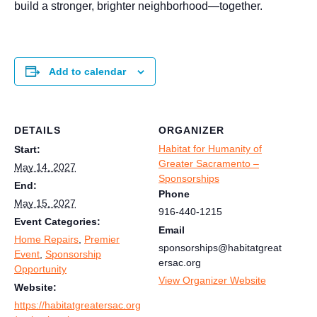
build a stronger, brighter neighborhood—together.
Add to calendar
DETAILS
ORGANIZER
Habitat for Humanity of
Start:
Greater Sacramento –
May 14, 2027
Sponsorships
End:
Phone
May 15, 2027
916-440-1215
Event Categories:
Email
Home Repairs
,
Premier
sponsorships@habitatgreat
Event
,
Sponsorship
ersac.org
Opportunity
View Organizer Website
Website:
https://habitatgreatersac.org