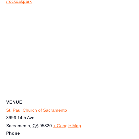
/rockoakpark
VENUE
St. Paul Church of Sacramento
3996 14th Ave
Sacramento
,
CA
95820
+ Google Map
Phone