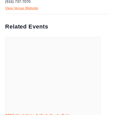
(916) 737-7070
View Venue Website
Related Events