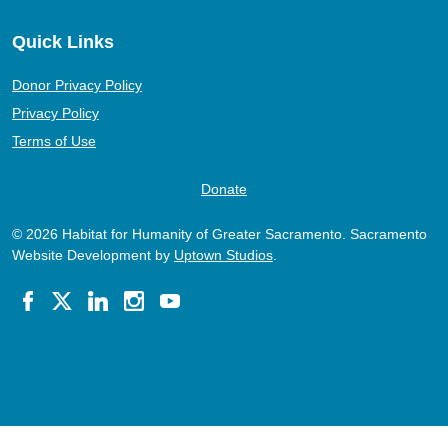
Quick Links
Donor Privacy Policy
Privacy Policy
Terms of Use
Donate
© 2026 Habitat for Humanity of Greater Sacramento. Sacramento
Website Development by
Uptown Studios
.