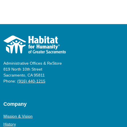
Administrative Offices & ReStore
819 North 10th Street
Sacramento, CA 95811
Phone:
(916) 440-1215
Company
Mission & Vision
History