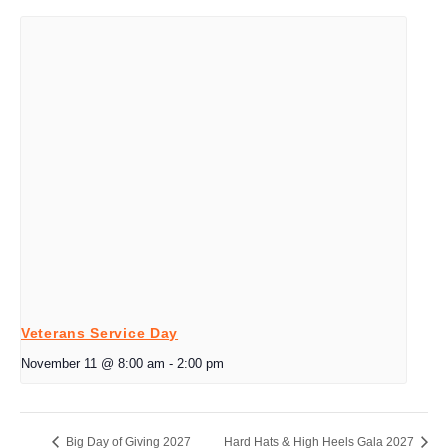
Veterans Service Day
November 11 @ 8:00 am
-
2:00 pm
Big Day of Giving 2027
Hard Hats & High Heels Gala 2027