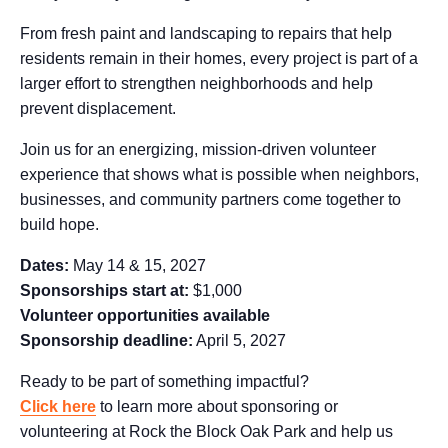
From fresh paint and landscaping to repairs that help
residents remain in their homes, every project is part of a
larger effort to strengthen neighborhoods and help
prevent displacement.
Join us for an energizing, mission-driven volunteer
experience that shows what is possible when neighbors,
businesses, and community partners come together to
build hope.
Dates:
May 14 & 15, 2027
Sponsorships start at:
$1,000
Volunteer opportunities available
Sponsorship deadline:
April 5, 2027
Ready to be part of something impactful?
Click here
to learn more about sponsoring or
volunteering at Rock the Block Oak Park and help us