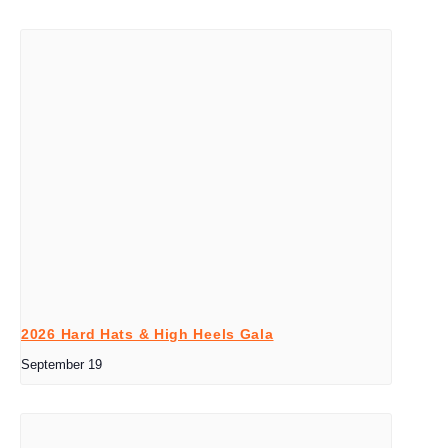
2026 Hard Hats & High Heels Gala
September 19