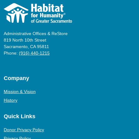
Administrative Offices & ReStore
819 North 10th Street
Sacramento, CA 95811
Phone:
(916) 440-1215
Company
Mission & Vision
History
Quick Links
Donor Privacy Policy
Privacy Policy