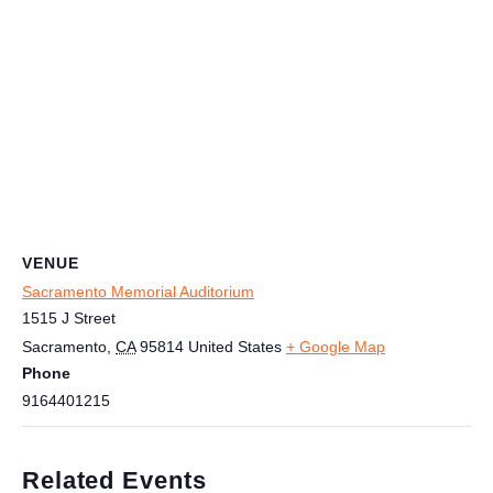
VENUE
Sacramento Memorial Auditorium
1515 J Street
Sacramento
,
CA
95814
United States
+ Google Map
Phone
9164401215
Related Events