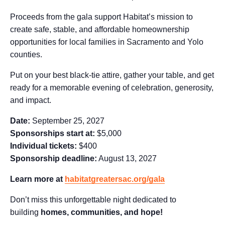
Proceeds from the gala support Habitat’s mission to
create safe, stable, and affordable homeownership
opportunities for local families in Sacramento and Yolo
counties.
Put on your best black-tie attire, gather your table, and get
ready for a memorable evening of celebration, generosity,
and impact.
Date:
September 25, 2027
Sponsorships start at:
$5,000
Individual tickets:
$400
Sponsorship deadline:
August 13, 2027
Learn more at
habitatgreatersac.org/gala
Don’t miss this unforgettable night dedicated to
building
homes, communities, and hope!