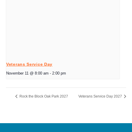
Veterans Service Day
November 11 @ 8:00 am
-
2:00 pm
Rock the Block Oak Park 2027
Veterans Service Day 2027