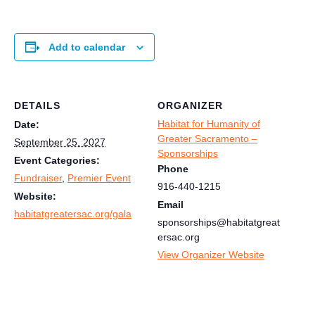
Add to calendar
DETAILS
ORGANIZER
Habitat for Humanity of
Date:
Greater Sacramento –
September 25, 2027
Sponsorships
Event Categories:
Phone
Fundraiser
,
Premier Event
916-440-1215
Website:
Email
habitatgreatersac.org/gala
sponsorships@habitatgreat
ersac.org
View Organizer Website