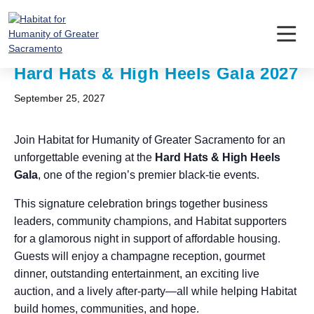
Skip
to
content
« All Events
Hard Hats & High Heels Gala 2027
September 25, 2027
Join Habitat for Humanity of Greater Sacramento for an
unforgettable evening at the
Hard Hats & High Heels
Gala
, one of the region’s premier black-tie events.
This signature celebration brings together business
leaders, community champions, and Habitat supporters
for a glamorous night in support of affordable housing.
Guests will enjoy a champagne reception, gourmet
dinner, outstanding entertainment, an exciting live
auction, and a lively after-party—all while helping Habitat
build homes, communities, and hope.