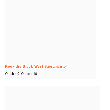
Rock the Block West Sacramento
October 9
-
October 10