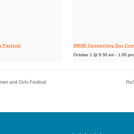
 Festival
SMUD Connecting Our Com
October 1 @ 9:30 am
-
1:00 pm
n and Girls Festival
ReS