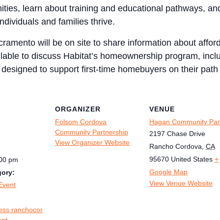
ities, learn about training and educational pathways, an
ndividuals and families thrive.
cramento will be on site to share information about aff
ilable to discuss Habitat’s homeownership program, includ
 designed to support first-time homebuyers on their path
ORGANIZER
VENUE
Folsom Cordova
Hagan Community Par
Community Partnership
2197 Chase Drive
View Organizer Website
Rancho Cordova
,
CA
95670
United States
+
:00 pm
Google Map
gory:
View Venue Website
Event
ness.ranchocor