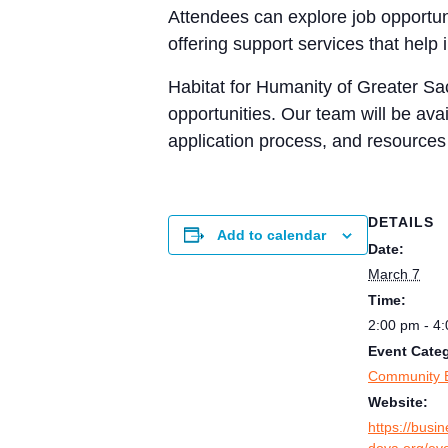
Attendees can explore job opportun
offering support services that help i
Habitat for Humanity of Greater Sa
opportunities. Our team will be ava
application process, and resources
DETAILS
Add to calendar
Date:
March 7
Time:
2:00 pm - 4
Event Cate
Community 
Website:
https://busi