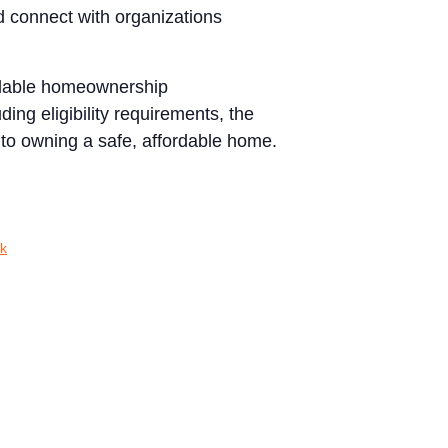
d connect with organizations
ordable homeownership
ing eligibility requirements, the
 to owning a safe, affordable home.
k