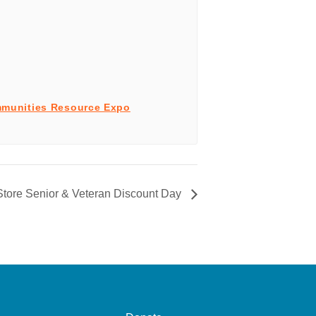
munities Resource Expo
tore Senior & Veteran Discount Day