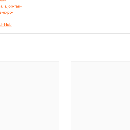
nt-
ils/job-fair-
e-expo-
Id=Hub