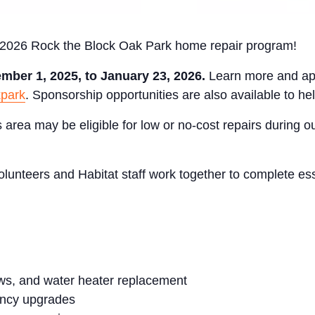
e 2026 Rock the Block Oak Park home repair program!
mber 1, 2025, to January 23, 2026.
Learn more and ap
kpark
. Sponsorship opportunities are also available to hel
rea may be eligible for low or no-cost repairs during 
lunteers and Habitat staff work together to complete ess
ws, and water heater replacement
ency upgrades