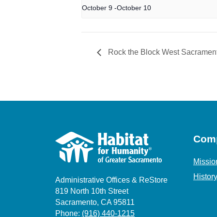
October 9
-
October 10
Rock the Block West Sacramen
Com
Missio
Histor
Administrative Offices & ReStore
819 North 10th Street
Sacramento, CA 95811
Phone:
(916) 440-1215