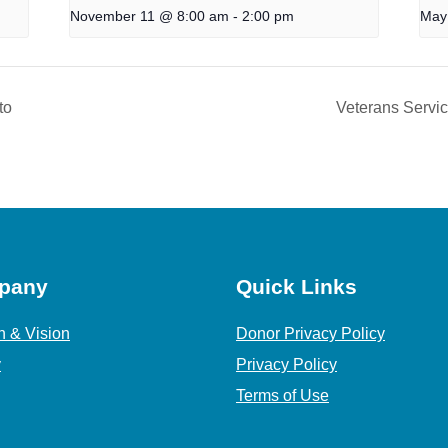
November 11 @ 8:00 am
-
2:00 pm
May
to
Veterans Servi
pany
Quick Links
n & Vision
Donor Privacy Policy
y
Privacy Policy
Terms of Use