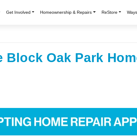
r
Get Involved
Homeownership & Repairs
ReStore
Ways
e Block Oak Park Hom