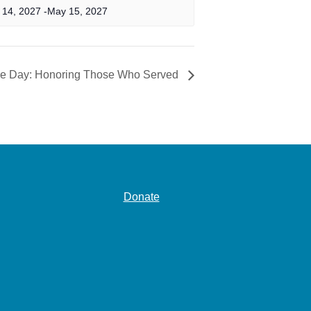
 14, 2027
-
May 15, 2027
ce Day: Honoring Those Who Served
Donate