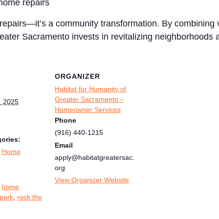
l home repairs
epairs—it’s a community transformation. By combining vo
eater Sacramento invests in revitalizing neighborhoods a
ORGANIZER
Habitat for Humanity of
Greater Sacramento –
, 2025
Homeowner Services
Phone
(916) 440-1215
ories:
Email
,
Home
apply@habitatgreatersac.
org
:
View Organizer Website
,
home
park
,
rock the