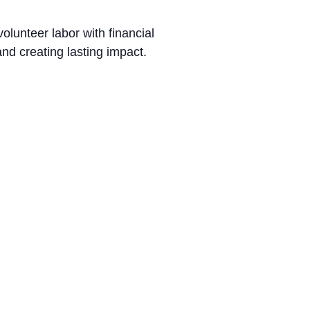
lunteer labor with financial
nd creating lasting impact.