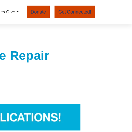
 to GIve
Donate
Get Connected!
e Repair