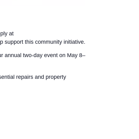
ply at
p support this community initiative.
our annual two-day event on May 8–
ential repairs and property