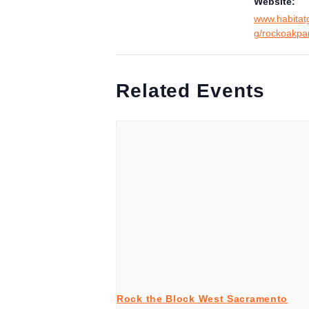
Website:
www.habitat
g/rockoakpa
Related Events
Rock the Block West Sacramento