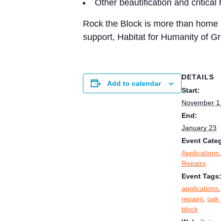
Other beautification and critica
Rock the Block is more than home r
support, Habitat for Humanity of Gr
DETAILS
Add to calendar
Start:
November 1
End:
January 23
Event Categ
Applications
Repairs
Event Tags
applications
repairs
,
oak 
block