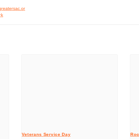
greatersac.or
rk
Veterans Service Day
Roc