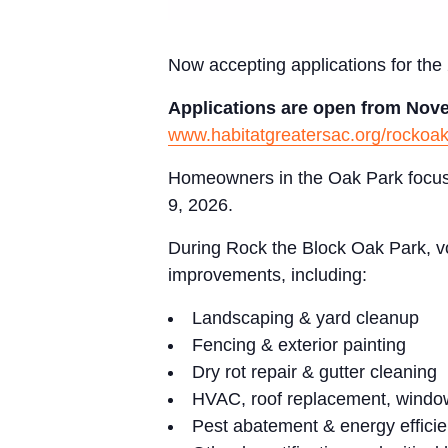
Now accepting applications for th
Applications are open from Nove
www.habitatgreatersac.org/rockoa
Homeowners in the Oak Park focus a
9, 2026.
During Rock the Block Oak Park, vo
improvements, including:
Landscaping & yard cleanup
Fencing & exterior painting
Dry rot repair & gutter cleaning
HVAC, roof replacement, windo
Pest abatement & energy effici