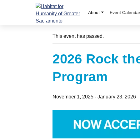
Skip
to
About
Event Calenda
« All Events
content
This event has passed.
2026 Rock th
Program
November 1, 2025
-
January 23, 2026