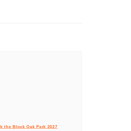
k the Block Oak Park 2027