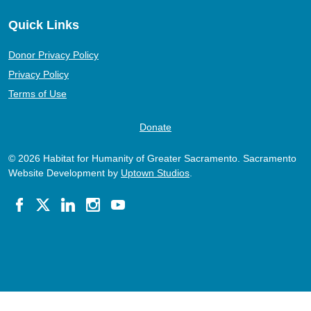
Quick Links
Donor Privacy Policy
Privacy Policy
Terms of Use
Donate
© 2026 Habitat for Humanity of Greater Sacramento. Sacramento
Website Development by
Uptown Studios
.