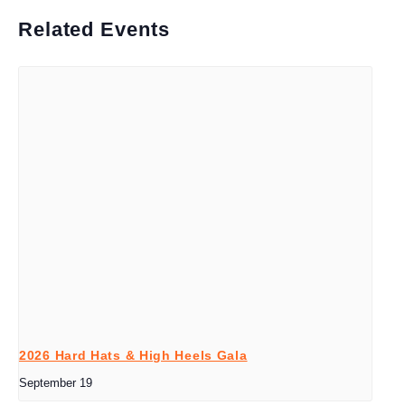
Related Events
2026 Hard Hats & High Heels Gala
September 19