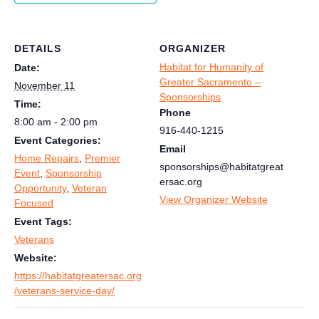
DETAILS
ORGANIZER
Habitat for Humanity of
Date:
Greater Sacramento –
November 11
Sponsorships
Time:
Phone
8:00 am - 2:00 pm
916-440-1215
Event Categories:
Email
Home Repairs
,
Premier
sponsorships@habitatgreat
Event
,
Sponsorship
ersac.org
Opportunity
,
Veteran
View Organizer Website
Focused
Event Tags:
Veterans
Website:
https://habitatgreatersac.org
/veterans-service-day/