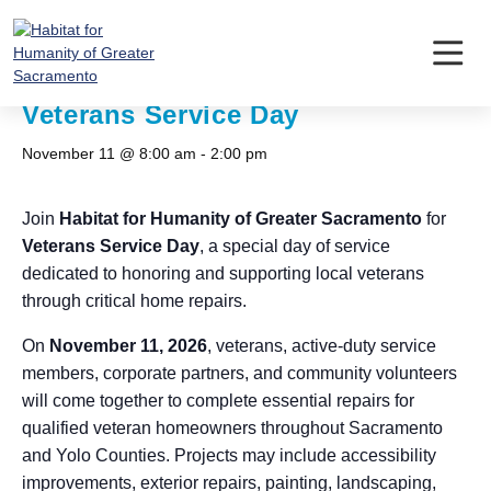
Skip
to
content
« All Events
Veterans Service Day
November 11 @ 8:00 am
-
2:00 pm
Join
Habitat for Humanity of Greater Sacramento
for
Veterans Service Day
, a special day of service
dedicated to honoring and supporting local veterans
through critical home repairs.
On
November 11, 2026
, veterans, active-duty service
members, corporate partners, and community volunteers
will come together to complete essential repairs for
qualified veteran homeowners throughout Sacramento
and Yolo Counties. Projects may include accessibility
improvements, exterior repairs, painting, landscaping,