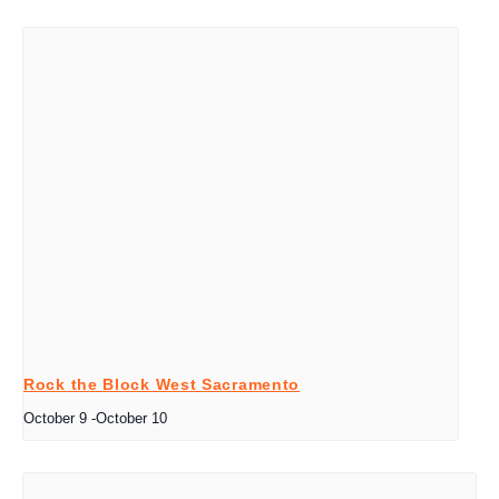
Rock the Block West Sacramento
October 9
-
October 10