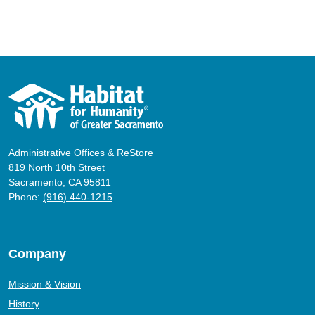
Administrative Offices & ReStore
819 North 10th Street
Sacramento, CA 95811
Phone:
(916) 440-1215
Company
Mission & Vision
History