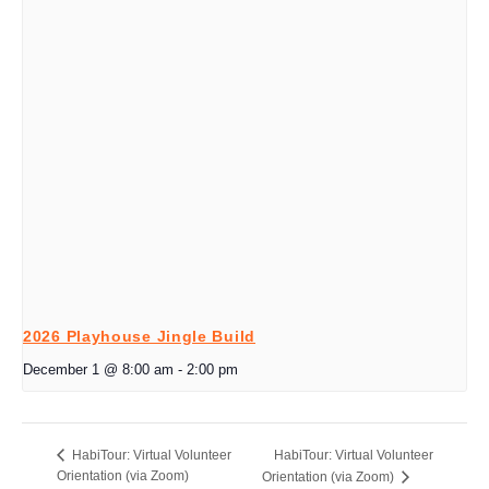
2026 Playhouse Jingle Build
December 1 @ 8:00 am
-
2:00 pm
HabiTour: Virtual Volunteer
HabiTour: Virtual Volunteer
Orientation (via Zoom)
Orientation (via Zoom)