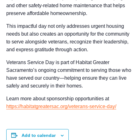
and other safety-related home maintenance that helps
preserve affordable homeownership.
This impactful day not only addresses urgent housing
needs but also creates an opportunity for the community
to serve alongside veterans, recognize their leadership,
and express gratitude through action.
Veterans Service Day is part of Habitat Greater
Sacramento’s ongoing commitment to serving those who
have served our country—helping ensure they can live
safely and securely in their homes.
Learn more about sponsorship opportunities at
https://habitatgreatersac.org/veterans-service-day/
Add to calendar