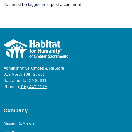
You must be
logged in
to post a comment.
Administrative Offices & ReStore
819 North 10th Street
Sacramento, CA 95811
Phone:
(916) 440-1215
Company
Mission & Vision
History