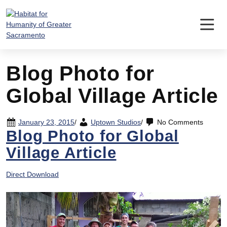
Skip
to
content
Blog Photo for
Global Village Article
January 23, 2015
/
Uptown Studios
/
No Comments
Blog Photo for Global
Village Article
Direct Download