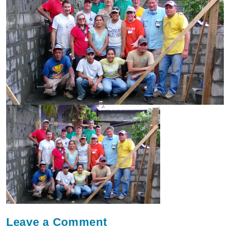
Leave a
Comment