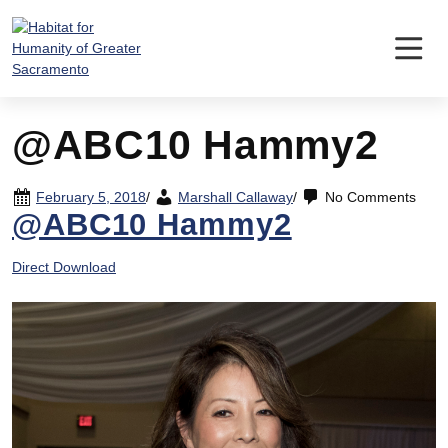
Skip
to
content
@ABC10 Hammy2
February 5, 2018
/
Marshall Callaway
/
No Comments
@ABC10 Hammy2
Direct Download