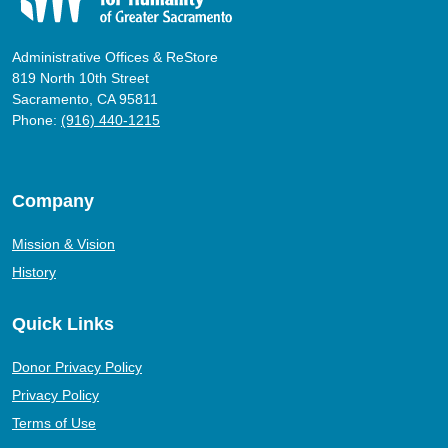
Administrative Offices & ReStore
819 North 10th Street
Sacramento, CA 95811
Phone:
(916) 440-1215
Company
Mission & Vision
History
Quick Links
Donor Privacy Policy
Privacy Policy
Terms of Use