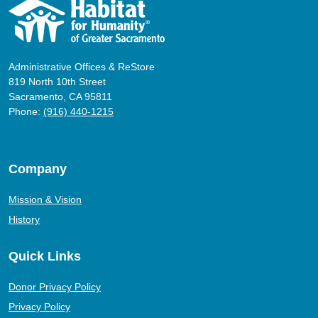
Administrative Offices & ReStore
819 North 10th Street
Sacramento, CA 95811
Phone:
(916) 440-1215
Company
Mission & Vision
History
Quick Links
Donor Privacy Policy
Privacy Policy