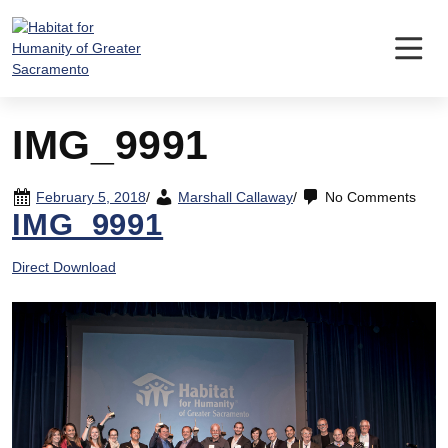
Skip
to
content
IMG_9991
February 5, 2018
/
Marshall Callaway
/
No Comments
IMG_9991
Direct Download