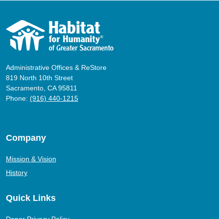
Administrative Offices & ReStore
819 North 10th Street
Sacramento, CA 95811
Phone:
(916) 440-1215
Company
Mission & Vision
History
Quick Links