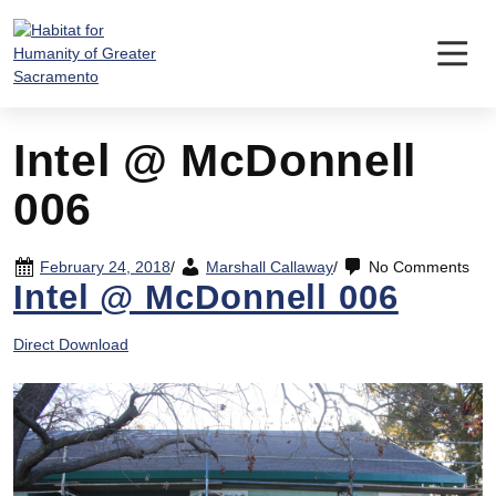
Skip
to
content
Intel @ McDonnell
006
February 24, 2018
/
Marshall Callaway
/
No Comments
Intel @ McDonnell 006
Direct Download