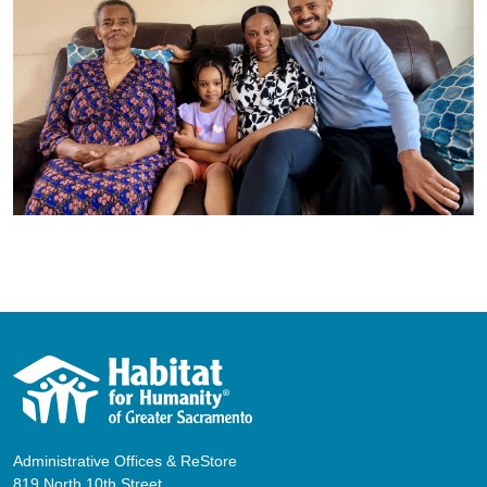
Administrative Offices & ReStore
819 North 10th Street