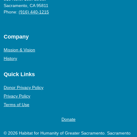
Sacramento, CA 95811
Phone:
(916) 440-1215
Company
Mission & Vision
History
Quick Links
Donor Privacy Policy
Privacy Policy
Terms of Use
Donate
© 2026 Habitat for Humanity of Greater Sacramento. Sacramento