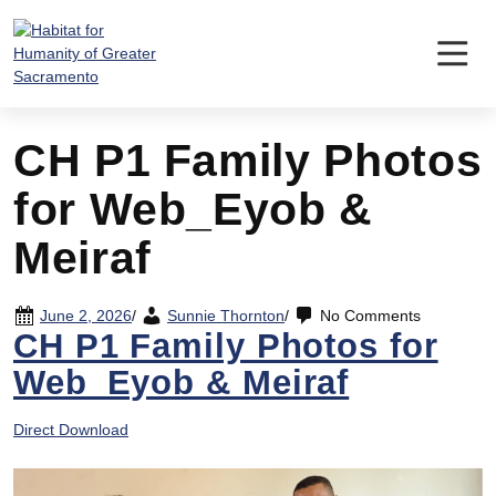
Skip
to
content
CH P1 Family Photos
for Web_Eyob &
Meiraf
June 2, 2026
/
Sunnie Thornton
/
No Comments
CH P1 Family Photos for
Web_Eyob & Meiraf
Direct Download