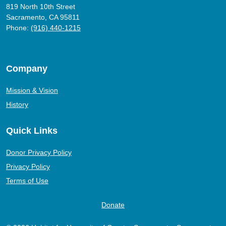
819 North 10th Street
Sacramento, CA 95811
Phone:
(916) 440-1215
Company
Mission & Vision
History
Quick Links
Donor Privacy Policy
Privacy Policy
Terms of Use
Donate