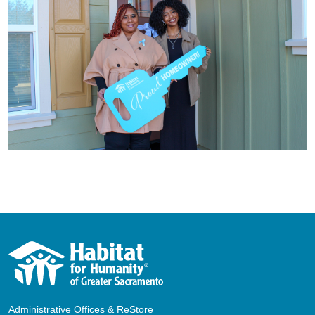
Administrative Offices & ReStore