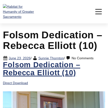
Skip
to
content
Folsom Dedication –
Rebecca Elliott (10)
June 23, 2026
/
Sunnie Thornton
/
No Comments
Folsom Dedication –
Rebecca Elliott (10)
Direct Download