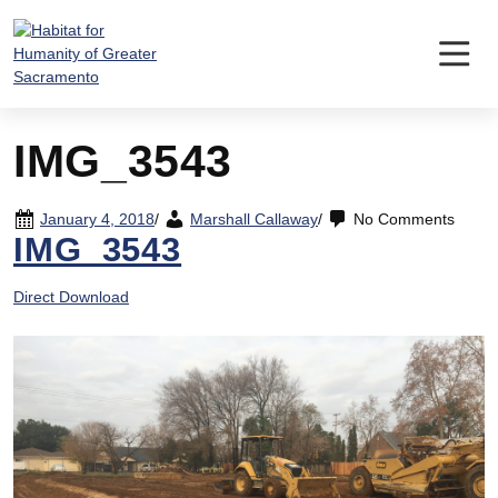
Skip
to
content
IMG_3543
January 4, 2018
/
Marshall Callaway
/
No Comments
IMG_3543
Direct Download