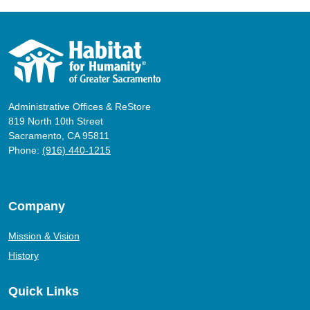
Administrative Offices & ReStore
819 North 10th Street
Sacramento, CA 95811
Phone:
(916) 440-1215
Company
Mission & Vision
History
Quick Links