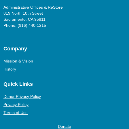
Administrative Offices & ReStore
819 North 10th Street
Sacramento, CA 95811
Phone:
(916) 440-1215
Company
Mission & Vision
History
Quick Links
Donor Privacy Policy
Privacy Policy
Terms of Use
Donate