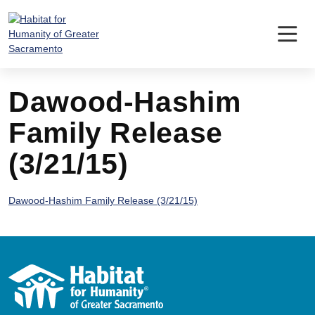
Skip
to
content
Dawood-Hashim
Family Release
(3/21/15)
Dawood-Hashim Family Release (3/21/15)