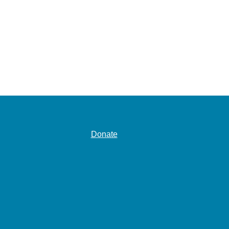
Donate