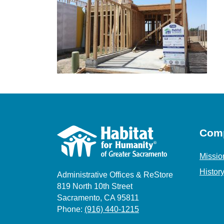
Com
Missio
Histor
Administrative Offices & ReStore
819 North 10th Street
Sacramento, CA 95811
Phone:
(916) 440-1215