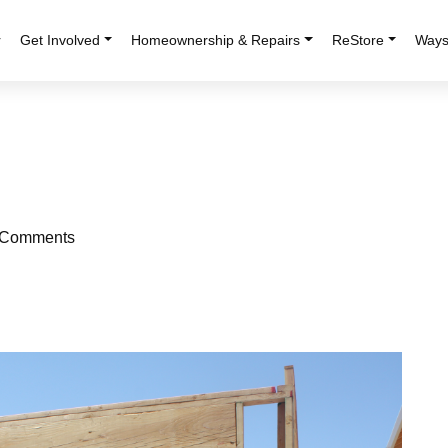
r
Get Involved
Homeownership & Repairs
ReStore
Ways
Comments