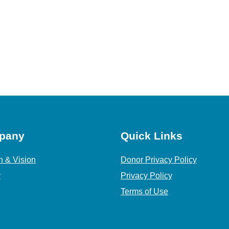
pany
Quick Links
n & Vision
Donor Privacy Policy
y
Privacy Policy
Terms of Use