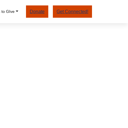
 to GIve
Donate
Get Connected!