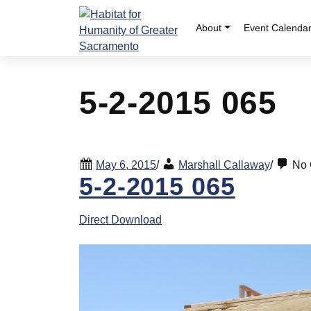
Skip
to
About
Event Calenda
content
5-2-2015 065
May 6, 2015
/
Marshall Callaway
/
No 
5-2-2015 065
Direct Download