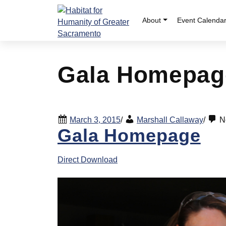
Skip
to
About
Event Calenda
content
Gala Homepag
March 3, 2015
/
Marshall Callaway
/
N
Gala Homepage
Direct Download