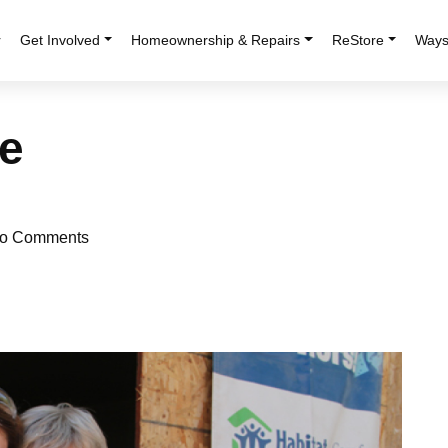
r
Get Involved
Homeownership & Repairs
ReStore
Ways
e
o Comments