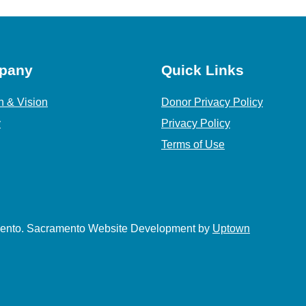
pany
Quick Links
n & Vision
Donor Privacy Policy
y
Privacy Policy
Terms of Use
amento. Sacramento Website Development by
Uptown