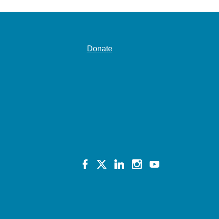
Donate