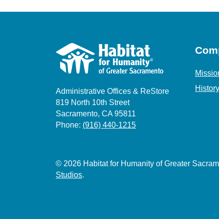
Com
Missio
Histor
Administrative Offices & ReStore
819 North 10th Street
Sacramento, CA 95811
Phone:
(916) 440-1215
© 2026 Habitat for Humanity of Greater Sacr
Studios
.