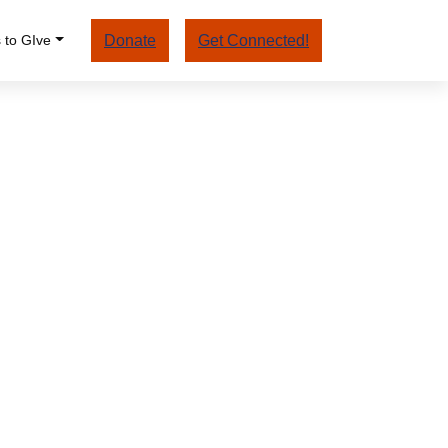
 to GIve
Donate
Get Connected!