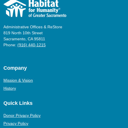
Administrative Offices & ReStore
819 North 10th Street
Sacramento, CA 95811
Phone:
(916) 440-1215
Company
Mission & Vision
History
Quick Links
Donor Privacy Policy
Privacy Policy