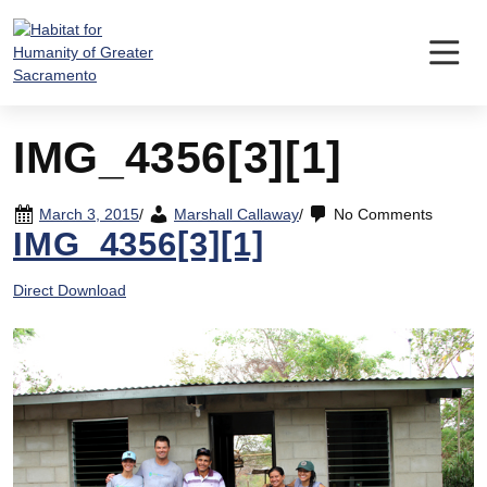
Skip
to
content
IMG_4356[3][1]
March 3, 2015
/
Marshall Callaway
/
No Comments
IMG_4356[3][1]
Direct Download