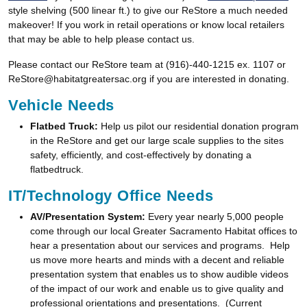
style shelving (500 linear ft.) to give our ReStore a much needed
makeover! If you work in retail operations or know local retailers
that may be able to help please contact us.
Please contact our ReStore team at (916)-440-1215 ex. 1107 or
ReStore@habitatgreatersac.org if you are interested in donating.
Vehicle Needs
Flatbed Truck:
Help us pilot our residential donation program
in the ReStore and get our large scale supplies to the sites
safety, efficiently, and cost-effectively by donating a
flatbedtruck.
IT/Technology Office Needs
AV/Presentation System:
Every year nearly 5,000 people
come through our local Greater Sacramento Habitat offices to
hear a presentation about our services and programs. Help
us move more hearts and minds with a decent and reliable
presentation system that enables us to show audible videos
of the impact of our work and enable us to give quality and
professional orientations and presentations. (Current