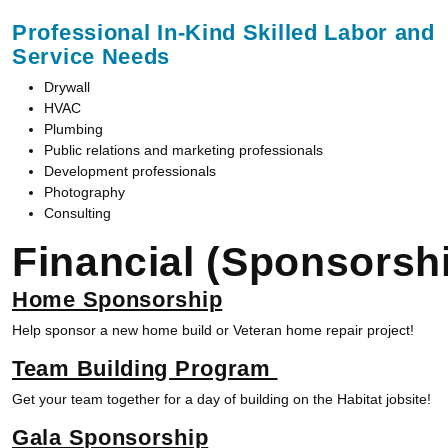
Professional In-Kind Skilled Labor and
Service Needs
Drywall
HVAC
Plumbing
Public relations and marketing professionals
Development professionals
Photography
Consulting
Financial
(Sponsorshi
Home Sponsorship
Help sponsor a new home build or Veteran home repair project!
Team Building Program
Get your team together for a day of building on the Habitat jobsite!
Gala Sponsorship