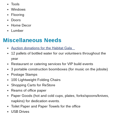
Tools
Windows
Flooring
Doors
Home Decor
Lumber
Miscellaneous Needs
Auction donations for the Habitat Gala
12 pallets of bottled water for our volunteers throughout the
year
Restaurant or catering services for VIP build events
3 portable construction boomboxes (for music on the jobsite)
Postage Stamps
100 Lightweight Folding Chairs
Shopping Carts for ReStore
Reams of office paper
Paper Goods (hot and cold cups, plates, forks/spoons/knives,
napkins) for dedication events.
Toilet Paper and Paper Towels for the office
USB Drives