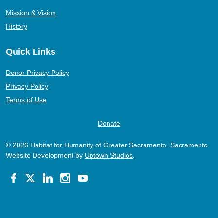
Mission & Vision
History
Quick Links
Donor Privacy Policy
Privacy Policy
Terms of Use
Donate
© 2026 Habitat for Humanity of Greater Sacramento. Sacramento
Website Development by
Uptown Studios
.