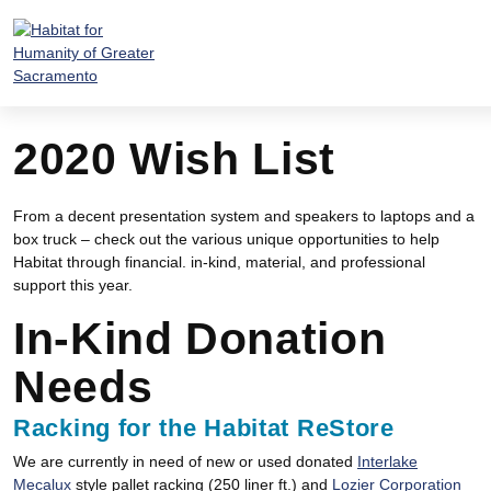
Skip
to
content
2020 Wish List
From a decent presentation system and speakers to laptops and a
box truck – check out the various unique opportunities to help
Habitat through financial. in-kind, material, and professional
support this year.
In-Kind Donation
Needs
Racking for the Habitat ReStore
We are currently in need of new or used donated
Interlake
Mecalux
style pallet racking (250 liner ft.) and
Lozier Corporation