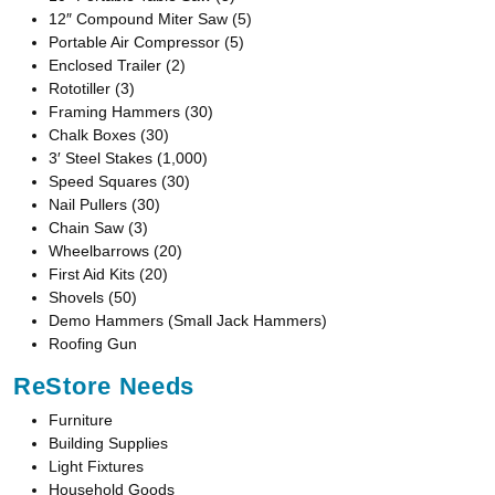
12″ Compound Miter Saw (5)
Portable Air Compressor (5)
Enclosed Trailer (2)
Rototiller (3)
Framing Hammers (30)
Chalk Boxes (30)
3′ Steel Stakes (1,000)
Speed Squares (30)
Nail Pullers (30)
Chain Saw (3)
Wheelbarrows (20)
First Aid Kits (20)
Shovels (50)
Demo Hammers (Small Jack Hammers)
Roofing Gun
ReStore Needs
Furniture
Building Supplies
Light Fixtures
Household Goods