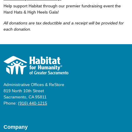
Help support Habitat through our premier fundraising event the
Hard Hats & High Heels Gala!
All donations are tax deductible and a receipt will be provided for
each donation.
Administrative Offices & ReStore
819 North 10th Street
Sacramento, CA 95811
Phone:
(916) 440-1215
Company