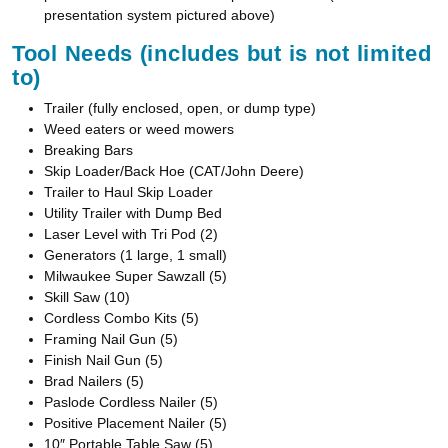
presentation system pictured above)
Tool Needs (includes but is not limited
to)
Trailer (fully enclosed, open, or dump type)
Weed eaters or weed mowers
Breaking Bars
Skip Loader/Back Hoe (CAT/John Deere)
Trailer to Haul Skip Loader
Utility Trailer with Dump Bed
Laser Level with Tri Pod (2)
Generators (1 large, 1 small)
Milwaukee Super Sawzall (5)
Skill Saw (10)
Cordless Combo Kits (5)
Framing Nail Gun (5)
Finish Nail Gun (5)
Brad Nailers (5)
Paslode Cordless Nailer (5)
Positive Placement Nailer (5)
10″ Portable Table Saw (5)