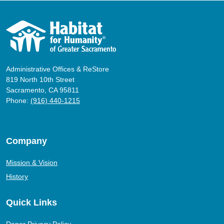
Administrative Offices & ReStore
819 North 10th Street
Sacramento, CA 95811
Phone:
(916) 440-1215
Company
Mission & Vision
History
Quick Links