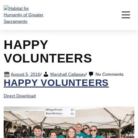
Skip
to
content
HAPPY
VOLUNTEERS
August 5, 2016
/
Marshall Callaway
/
No Comments
HAPPY VOLUNTEERS
Direct Download