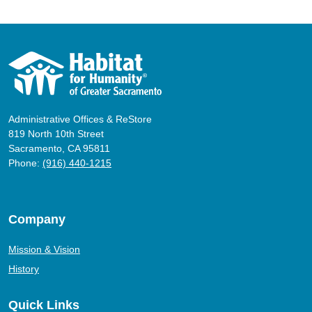
Administrative Offices & ReStore
819 North 10th Street
Sacramento, CA 95811
Phone:
(916) 440-1215
Company
Mission & Vision
History
Quick Links