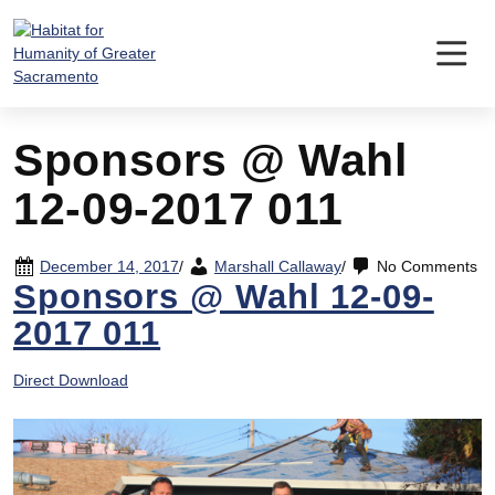
Skip
to
content
Sponsors @ Wahl
12-09-2017 011
December 14, 2017
/
Marshall Callaway
/
No Comments
Sponsors @ Wahl 12-09-
2017 011
Direct Download