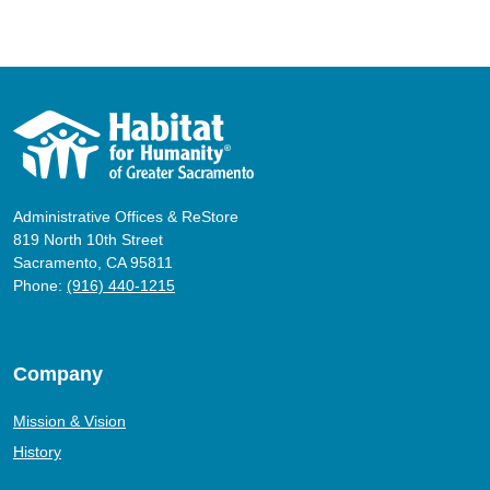
Administrative Offices & ReStore
819 North 10th Street
Sacramento, CA 95811
Phone:
(916) 440-1215
Company
Mission & Vision
History