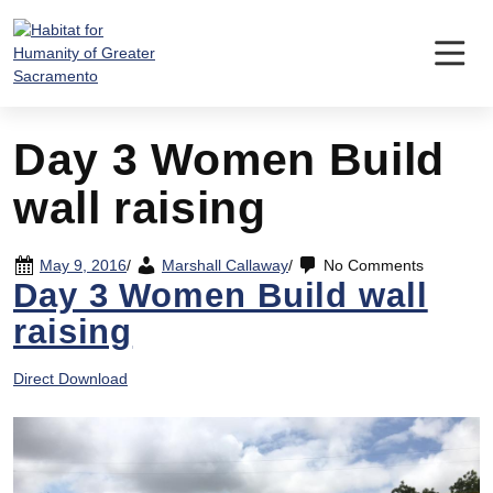
Skip
to
content
Day 3 Women Build
wall raising
May 9, 2016
/
Marshall Callaway
/
No Comments
Day 3 Women Build wall
raising
Direct Download