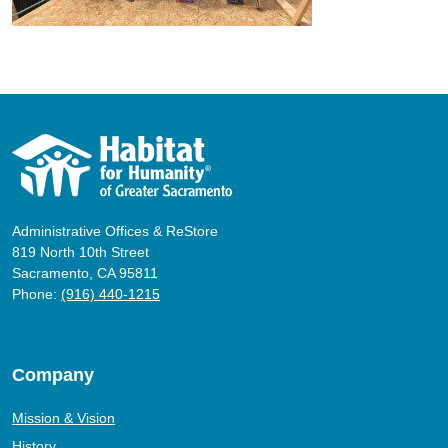
Administrative Offices & ReStore
819 North 10th Street
Sacramento, CA 95811
Phone:
(916) 440-1215
Company
Mission & Vision
History