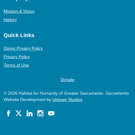
Mission & Vision
History
Quick Links
Donor Privacy Policy
Privacy Policy
Terms of Use
Donate
© 2026 Habitat for Humanity of Greater Sacramento. Sacramento
Website Development by
Uptown Studios
.