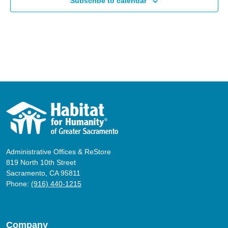
Subscribe to calendar
Administrative Offices & ReStore
819 North 10th Street
Sacramento, CA 95811
Phone:
(916) 440-1215
Company