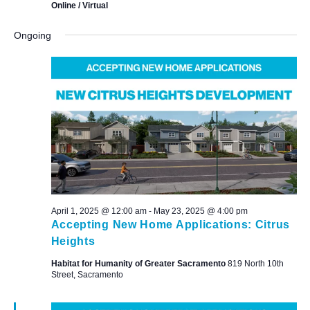
Online / Virtual
Ongoing
April 1, 2025 @ 12:00 am
-
May 23, 2025 @ 4:00 pm
Accepting New Home Applications: Citrus
Heights
Habitat for Humanity of Greater Sacramento
819 North 10th
Street, Sacramento