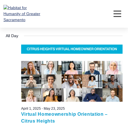
Skip
to
content
Events
Event
Ev
5/8/2025
Search
Day
Vi
Searc
Select
for
Nav
All Day
date.
and
May
Views
8,
Navig
2025
April 1, 2025
-
May 23, 2025
Virtual Homeownership Orientation –
Citrus Heights