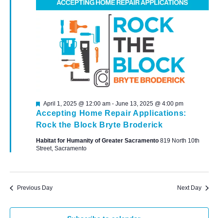
Featured
April 1, 2025 @ 12:00 am
-
June 13, 2025 @ 4:00 pm
Accepting Home Repair Applications:
Rock the Block Bryte Broderick
Habitat for Humanity of Greater Sacramento
819 North 10th
Street, Sacramento
Previous Day
Next Day