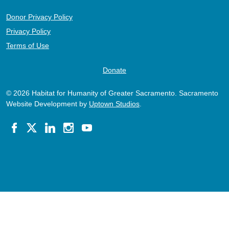
Donor Privacy Policy
Privacy Policy
Terms of Use
Donate
© 2026 Habitat for Humanity of Greater Sacramento. Sacramento
Website Development by
Uptown Studios
.