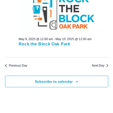
May 9, 2025 @ 12:00 am
-
May 10, 2025 @ 12:00 am
Rock the Block Oak Park
Previous Day
Next Day
Subscribe to calendar