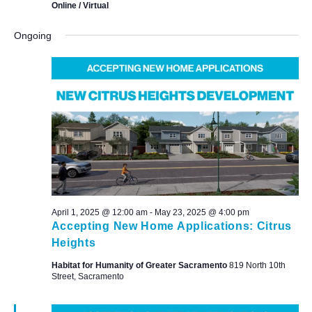
Online / Virtual
Ongoing
April 1, 2025 @ 12:00 am
-
May 23, 2025 @ 4:00 pm
Accepting New Home Applications: Citrus
Heights
Habitat for Humanity of Greater Sacramento
819 North 10th
Street, Sacramento