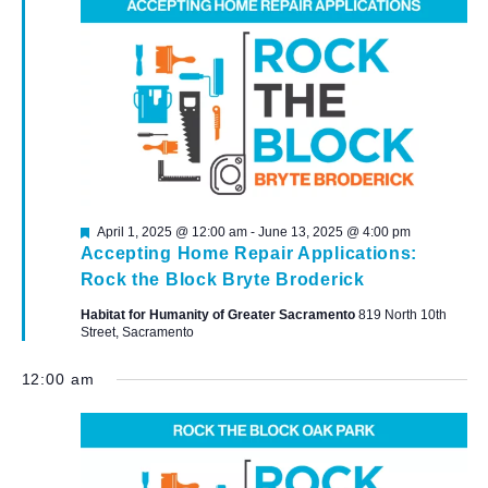
Featured
April 1, 2025 @ 12:00 am
-
June 13, 2025 @ 4:00 pm
Accepting Home Repair Applications:
Rock the Block Bryte Broderick
Habitat for Humanity of Greater Sacramento
819 North 10th
Street, Sacramento
12:00 am