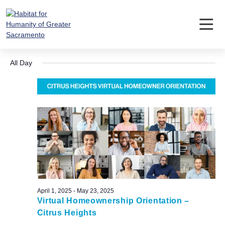
Skip
to
content
Events
Event
Ev
5/9/2025
Search
Day
Vi
Searc
Select
for
Nav
All Day
date.
and
May
Views
9,
Navig
2025
April 1, 2025
-
May 23, 2025
Virtual Homeownership Orientation –
Citrus Heights