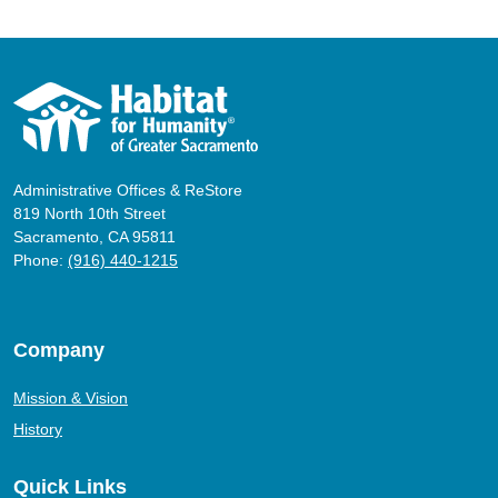
Administrative Offices & ReStore
819 North 10th Street
Sacramento, CA 95811
Phone:
(916) 440-1215
Company
Mission & Vision
History
Quick Links