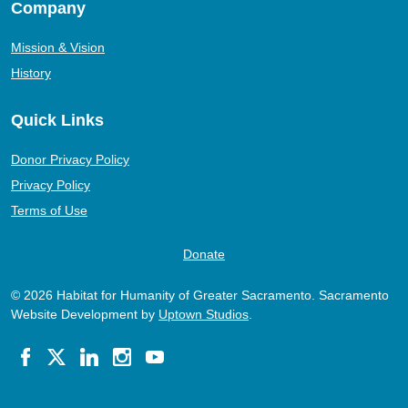
Company
Mission & Vision
History
Quick Links
Donor Privacy Policy
Privacy Policy
Terms of Use
Donate
© 2026 Habitat for Humanity of Greater Sacramento. Sacramento
Website Development by
Uptown Studios
.