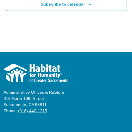
Subscribe to calendar
Administrative Offices & ReStore
819 North 10th Street
Sacramento, CA 95811
Phone:
(916) 440-1215