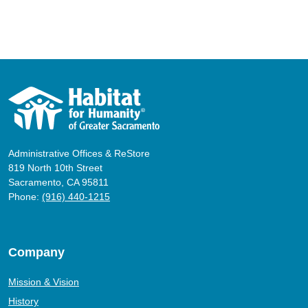
Administrative Offices & ReStore
819 North 10th Street
Sacramento, CA 95811
Phone:
(916) 440-1215
Company
Mission & Vision
History