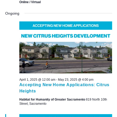
Online / Virtual
Ongoing
April 1, 2025 @ 12:00 am
-
May 23, 2025 @ 4:00 pm
Accepting New Home Applications: Citrus
Heights
Habitat for Humanity of Greater Sacramento
819 North 10th
Street, Sacramento