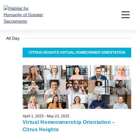
Skip
to
content
Events
Event
Ev
5/14/2025
Search
Day
Vi
Searc
Select
for
Nav
All Day
date.
and
May
Views
14,
Navig
2025
April 1, 2025
-
May 23, 2025
Virtual Homeownership Orientation –
Citrus Heights