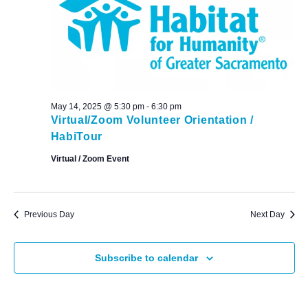
May 14, 2025 @ 5:30 pm
-
6:30 pm
Virtual/Zoom Volunteer Orientation /
HabiTour
Virtual / Zoom Event
Previous Day
Next Day
Subscribe to calendar