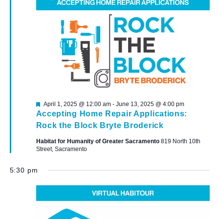
Featured
April 1, 2025 @ 12:00 am
-
June 13, 2025 @ 4:00 pm
Accepting Home Repair Applications:
Rock the Block Bryte Broderick
Habitat for Humanity of Greater Sacramento
819 North 10th
Street, Sacramento
5:30 pm