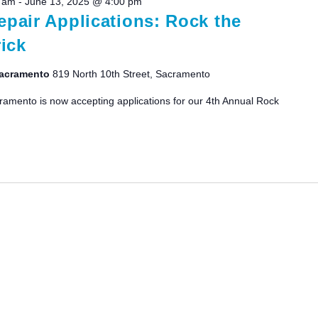
0 am
-
June 13, 2025 @ 4:00 pm
pair Applications: Rock the
ick
 Sacramento
819 North 10th Street, Sacramento
ramento is now accepting applications for our 4th Annual Rock