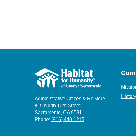
Com
Missio
Histor
Administrative Offices & ReStore
819 North 10th Street
Sacramento, CA 95811
Phone:
(916) 440-1215