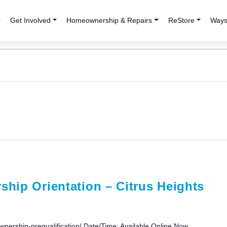
r
Get Involved
Homeownership & Repairs
ReStore
Ways
hip Orientation – Citrus Heights
wnership-prequalification/ Date/Time: Available Online Now