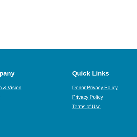
pany
Quick Links
n & Vision
Donor Privacy Policy
y
Privacy Policy
Terms of Use