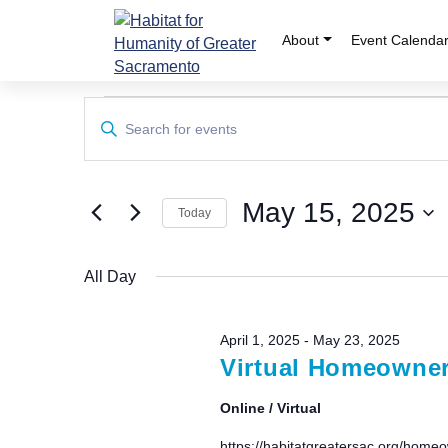
Skip
to
About
Event Calenda
content
Events
Events
Enter
Keyword.
Search
for
Search
and
for
May
May 15, 2025
Events
Today
Views
by
Select
15,
Keyword.
Navigation
date.
All Day
2025
April 1, 2025
-
May 23, 2025
Virtual Homeowners
Online / Virtual
https://habitatgreatersac.org/homeo