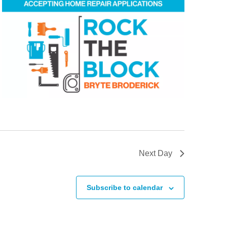
Next Day
Subscribe to calendar