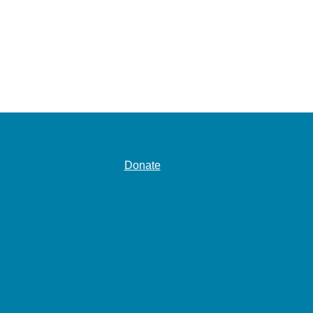
Donate