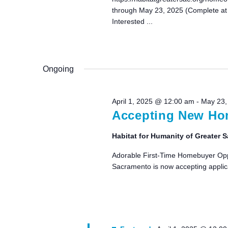
through May 23, 2025 (Complete at
Interested ...
Ongoing
April 1, 2025 @ 12:00 am
-
May 23,
Accepting New Hom
Habitat for Humanity of Greater
Adorable First-Time Homebuyer Oppor
Sacramento is now accepting applica