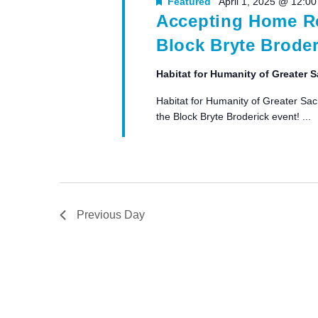
Featured
April 1, 2025 @ 12:0
Accepting Home Re
Block Bryte Broder
Habitat for Humanity of Greater
Habitat for Humanity of Greater Sac
the Block Bryte Broderick event! ...
Previous Day