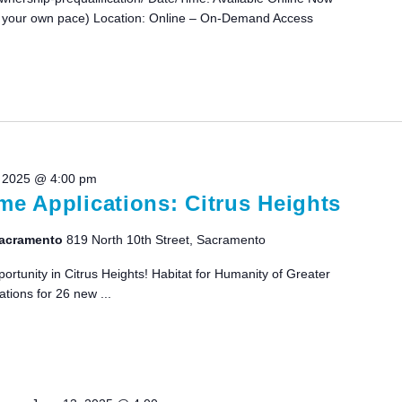
 your own pace) Location: Online – On-Demand Access
 2025 @ 4:00 pm
e Applications: Citrus Heights
 Sacramento
819 North 10th Street, Sacramento
tunity in Citrus Heights! Habitat for Humanity of Greater
tions for 26 new ...